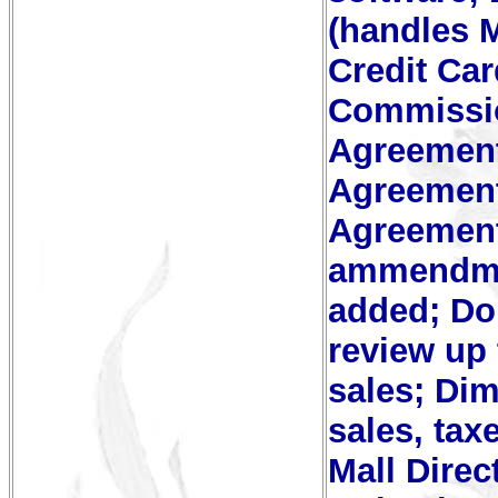
(handles M
Credit Ca
Commissi
Agreement
Agreement
Agreement
ammendmen
added; Do
review up 
sales; Dim
sales, ta
Mall Direc