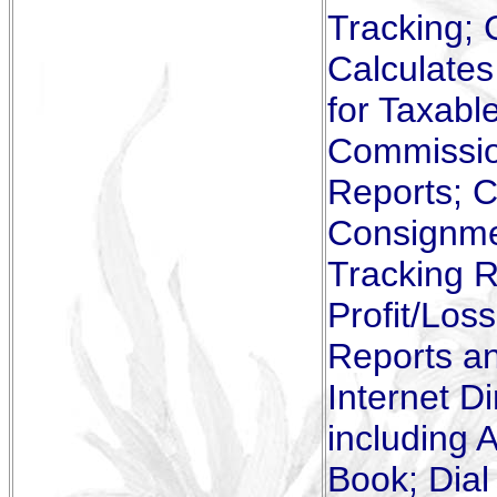
Tracking; 
Calculate
for Taxabl
Commissio
Reports; C
Consignmen
Tracking R
Profit/Los
Reports a
Internet D
including 
Book; Dial