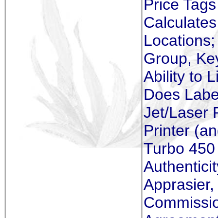
Price Tags
Calculates
Locations;
Group, Ke
Ability to 
Does Label
Jet/Laser 
Printer (a
Turbo 450 
Authenticit
Apprasier
Commissio