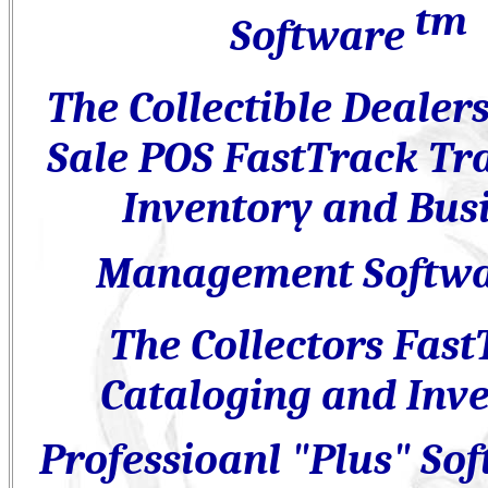
tm
Software
The Collectible Dealer
Sale POS
FastTrack Tra
Inventory and Bus
Management Softw
The Collectors Fast
Cataloging and Inv
Professioanl "Plus" So