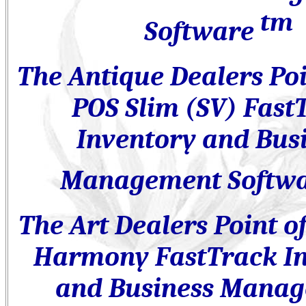
tm
Software
The Antique Dealers
Poi
POS
Slim (SV)
Fast
Inventory and Bus
Management Softw
The Art Dealers
Point o
Harmony FastTrack I
and Business Mana