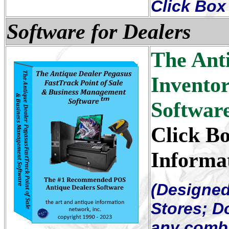
Click Box 
Software for Dealers
The Ant
Invento
Softwar
Click Bo
Informa
(Designed
Stores; 
any combi