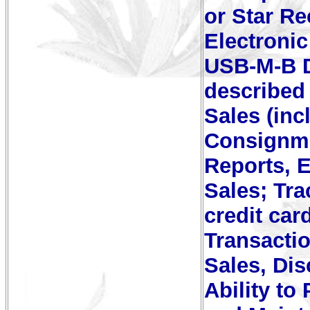
or Star Re
Electroni
USB-M-B D
described 
Sales (inc
Consignme
Reports, 
Sales; Tr
credit car
Transacti
Sales, Di
Ability to