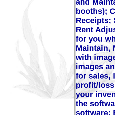
and Mainta
booths); 
Receipts; 
Rent Adju
for you wh
Maintain,
with image
images an
for sales,
profit/los
your inven
the softwa
software;