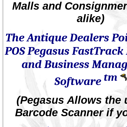
Malls and Consignme
alike)
The Antique Dealers Poi
POS Pegasus FastTrack 
and Business Mana
tm
Software
(Pegasus Allows the 
Barcode Scanner if y