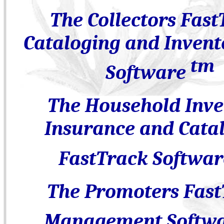
The Collectors Fast
Cataloging and Invent
tm
Software
The Household Inve
Insurance and Cata
FastTrack Softwa
The Promoters Fast
Management Softw