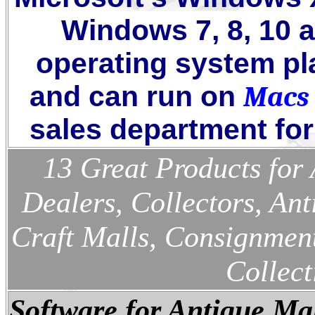
Windows
7, 8, 10 
operating system pl
and can run on
Macs
sales department for 
13 Great Products for 
Dealers, Collectors, Ant
Craft Malls, Consignment
Collect
Software for Antique Mal