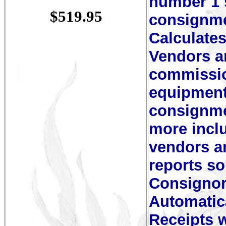
number 1 s
$519.95
consignme
Calculates
Vendors a
commission
equipment 
consignme
more inclu
vendors a
reports s
Consignor
Automatica
Receipts w