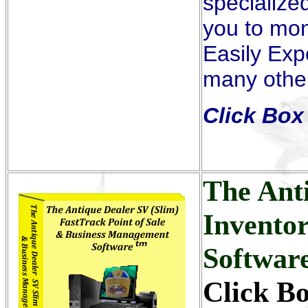
specialized
you to mon
Easily Exp
many other
Click Box 
The Ant
Invento
Softwar
Click B