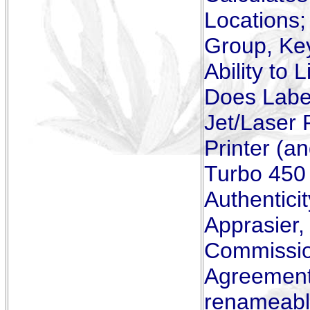
Locations;
Group, Ke
Ability to 
Does Label
Jet/Laser 
Printer (a
Turbo 450 
Authenticit
Apprasier
Commissio
Agreements
renameabl