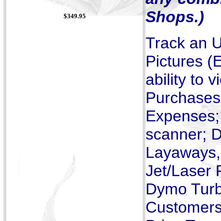
Shops.)
$349.95
Track an U
Pictures (
ability to
Purchases,
Expenses; 
scanner; D
Layaways, 
Jet/Laser 
Dymo Turbo
Customers 