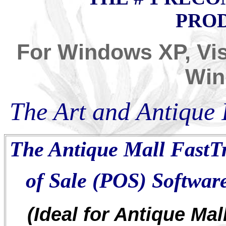
PROD
For Windows XP, Vis
Wi
The A
rt
and A
ntique
I
The Antique Mall FastT
of Sale (POS) Softwa
(Ideal for Antique Mall