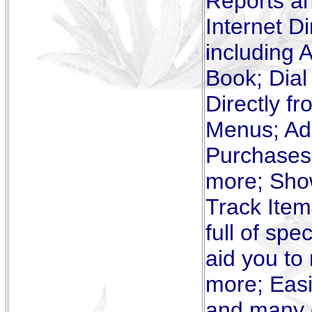
Reports a
Internet D
including 
Book; Dial
Directly f
Menus; Add
Purchases,
more; Sho
Track Item
full of spe
aid you to
more; Easi
and many o