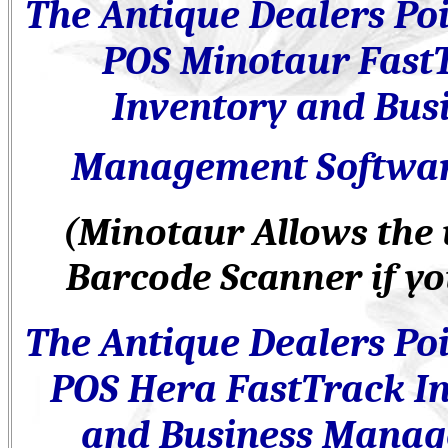
The Antique Dealers
Poi
POS
Minotaur Fast
Inventory and Bus
Management Softwa
(Minotaur Allows the 
Barcode Scanner if yo
The Antique Dealers
Poi
POS
Hera FastTrack I
and Business Mana