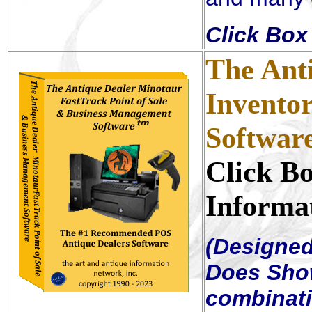
Click Box 
The Ant
Invento
Softwar
Click B
Informa
(Designed 
Does Sho
combinat