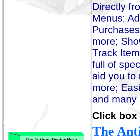
Directly f
Menus; Add
Purchases,
more; Sho
Track Item
full of spe
aid you to
more; Easi
and many o
Click box 
The Ant