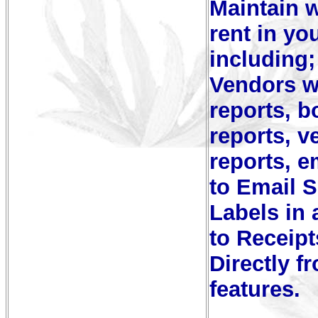
Maintain w
rent in you
including;
Vendors wi
reports, 
reports, 
reports, e
to Email S
Labels in 
to Receip
Directly f
features.