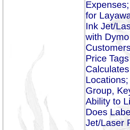
Expenses; 
for Layawa
Ink Jet/La
with Dymo 
Customers 
Price Tags
Calculates
Locations;
Group, Ke
Ability to 
Does Label
Jet/Laser 