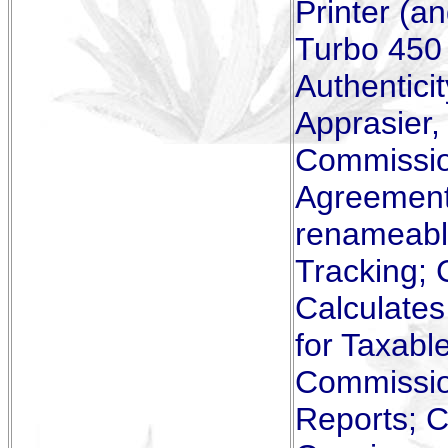
Printer (a
Turbo 450 
Authenticit
Apprasier
Commissio
Agreements
renameabl
Tracking; 
Calculate
for Taxabl
Commissio
Reports; C