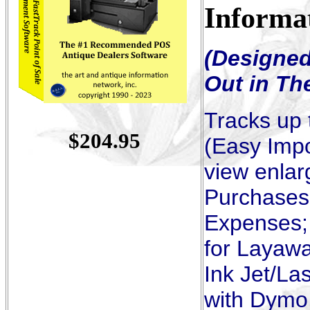
Informa
(Designed
Out in Th
Tracks up 
$
20
4.95
(Easy Impo
view enlar
Purchases,
Expenses; 
for Layawa
Ink Jet/La
with Dymo 