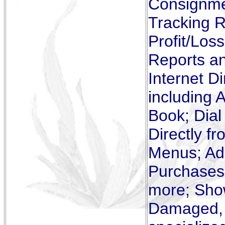
Consignmen
Tracking R
Profit/Los
Reports a
Internet D
including 
Book; Dial
Directly f
Menus; Add
Purchases,
more; Show
Damaged, Mi