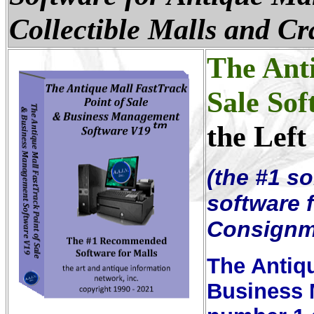
Collectible Malls and Cr
The Anti
Sale Sof
the Left
(the #1 so
software f
Consignm
The Antiqu
Business 