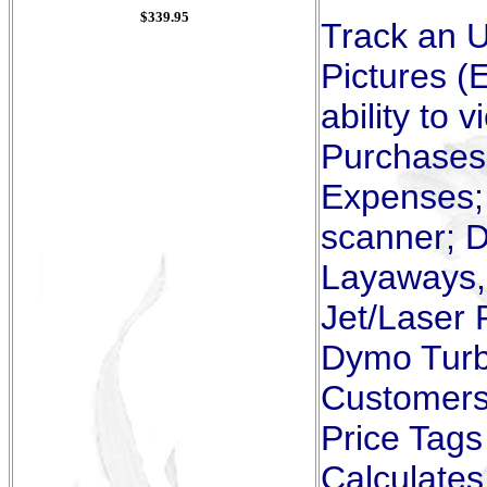
$339.95
Track an U
Pictures (
ability to
Purchases,
Expenses; 
scanner; D
Layaways, 
Jet/Laser 
Dymo Turbo
Customers 
Price Tags
Calculates