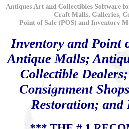
Antiques Art and Collectibles Software fo
Craft Malls, Galleries, 
Point of Sale (POS) and Inventory Ma
Inventory and Point 
Antique Malls; Antiqu
Collectible Dealers;
Consignment Shops;
Restoration; and
*** THE # 1 RE