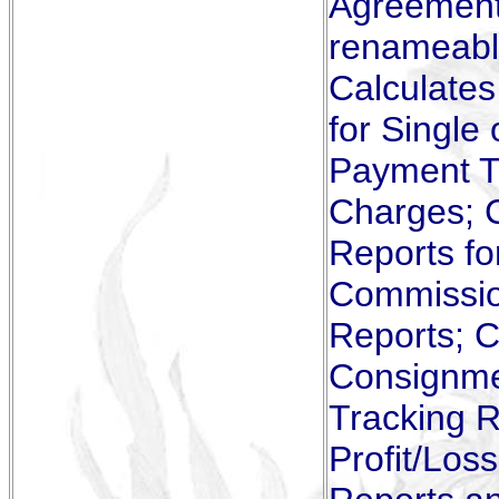
Agreements
renameable
Calculate
for Single
Payment Tr
Charges; 
Reports fo
Commissio
Reports; C
Consignmen
Tracking R
Profit/Los