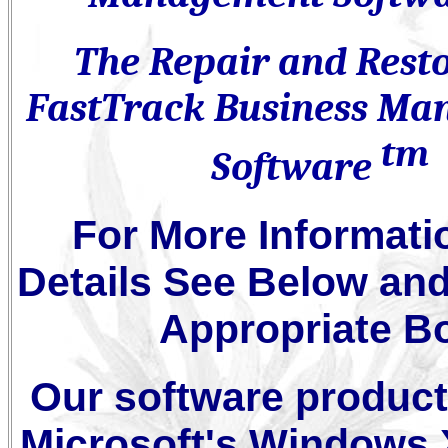
The Repair and Rest
FastTrack Business M
tm
Software
For More Informati
Details See Below and
Appropriate B
Our software product
Microsoft's Windows