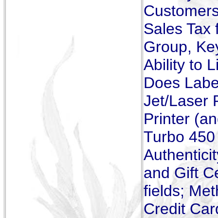
Customers 
Sales Tax f
Group, Ke
Ability to 
Does Label
Jet/Laser 
Printer (a
Turbo 450 
Authentici
and Gift C
fields; Me
Credit Car