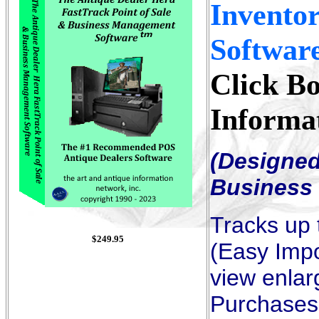
Invento
Softwar
Click B
Informa
(Designed
Business 
Tracks up 
$
249.95
(Easy Impo
view enlar
Purchases,